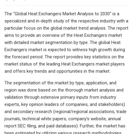
The "Global Heat Exchangers Market Analysis to 2030″ is a
specialized and in-depth study of the respective industry with a
particular focus on the global market trend analysis. The report
aims to provide an overview of the Heat Exchangers market
with detailed market segmentation by type. The global Heat
Exchangers market is expected to witness high growth during
the forecast period. The report provides key statistics on the
market status of the leading Heat Exchangers market players
and offers key trends and opportunities in the market.
The segmentation of the market by type, application, and
region was done based on the thorough market analysis and
validation through extensive primary inputs from industry
experts, key opinion leaders of companies, and stakeholders)
and secondary research (regional/regional associations, trade
journals, technical white papers, company's website, annual
report SEC filing, and paid databases). Further, the market has
been estimated by utilizing various research methodologies