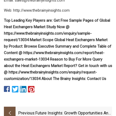
Email:
sales@thebrainyinsights.com
Web: http://www.thebrainyinsights.com
Top Leading Key Players are: Get Free Sample Pages of Global
Heat Exchangers Market Study Now @
https://www.thebrainyinsights.com/enquiry/sample-
request/13034 Market Scope Global Heat Exchangers Market
by Product: Browse Executive Summary and Complete Table of
Content @ https://www.thebrainyinsights.com/report/heat-
exchangers-market-13034 Reason to Buy For More Query
about the Heat Exchangers Market Report? Get in touch with us
@ https://www.thebrainyinsights.com/enquiry/request-
customization/13034 About The Brainy Insights: Contact Us
Previous:
Future Insights: Growth Opportunities And