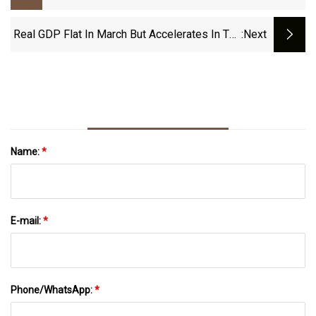
Recent Developments In The Road Safety
Market By 2032
Real GDP Flat In March But Accelerates In The
:next
First Quarter Of 2023
Name:
*
E-mail:
*
Phone/WhatsApp:
*