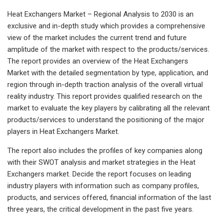
Heat Exchangers Market – Regional Analysis to 2030 is an
exclusive and in-depth study which provides a comprehensive
view of the market includes the current trend and future
amplitude of the market with respect to the products/services.
The report provides an overview of the Heat Exchangers
Market with the detailed segmentation by type, application, and
region through in-depth traction analysis of the overall virtual
reality industry. This report provides qualified research on the
market to evaluate the key players by calibrating all the relevant
products/services to understand the positioning of the major
players in Heat Exchangers Market.
The report also includes the profiles of key companies along
with their SWOT analysis and market strategies in the Heat
Exchangers market. Decide the report focuses on leading
industry players with information such as company profiles,
products, and services offered, financial information of the last
three years, the critical development in the past five years.