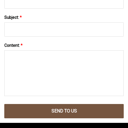
Subject:
*
Content:
*
SEND TO US