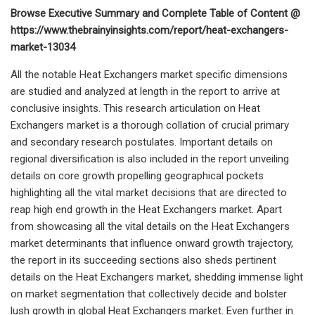
Browse Executive Summary and Complete Table of Content @
https://www.thebrainyinsights.com/report/heat-exchangers-
market-13034
All the notable Heat Exchangers market specific dimensions
are studied and analyzed at length in the report to arrive at
conclusive insights. This research articulation on Heat
Exchangers market is a thorough collation of crucial primary
and secondary research postulates. Important details on
regional diversification is also included in the report unveiling
details on core growth propelling geographical pockets
highlighting all the vital market decisions that are directed to
reap high end growth in the Heat Exchangers market. Apart
from showcasing all the vital details on the Heat Exchangers
market determinants that influence onward growth trajectory,
the report in its succeeding sections also sheds pertinent
details on the Heat Exchangers market, shedding immense light
on market segmentation that collectively decide and bolster
lush growth in global Heat Exchangers market. Even further in