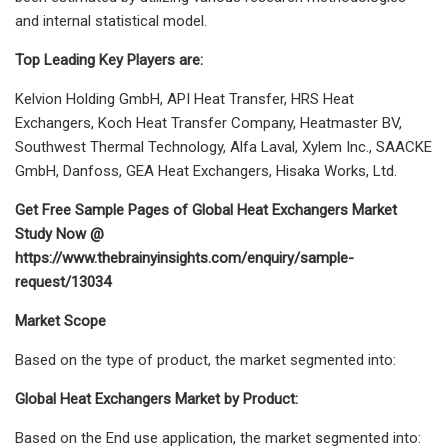
and internal statistical model.
Top Leading Key Players are:
Kelvion Holding GmbH, API Heat Transfer, HRS Heat
Exchangers, Koch Heat Transfer Company, Heatmaster BV,
Southwest Thermal Technology, Alfa Laval, Xylem Inc., SAACKE
GmbH, Danfoss, GEA Heat Exchangers, Hisaka Works, Ltd.
Get Free Sample Pages of Global Heat Exchangers Market
Study Now @
https://www.thebrainyinsights.com/enquiry/sample-
request/13034
Market Scope
Based on the type of product, the market segmented into:
Global Heat Exchangers Market by Product:
Based on the End use application, the market segmented into: