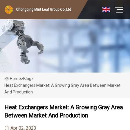
Chongqing Mint Leaf Group Co.,Ltd
Home
>
Blog
>
Heat Exchangers Market: A Growing Gray Area Between Market
And Production
Heat Exchangers Market: A Growing Gray Area
Between Market And Production
Apr 02, 2023