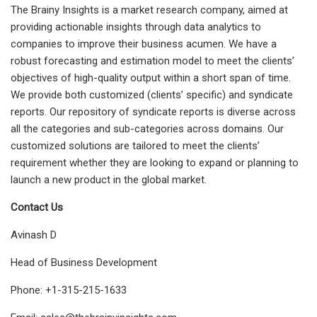
The Brainy Insights is a market research company, aimed at
providing actionable insights through data analytics to
companies to improve their business acumen. We have a
robust forecasting and estimation model to meet the clients’
objectives of high-quality output within a short span of time.
We provide both customized (clients’ specific) and syndicate
reports. Our repository of syndicate reports is diverse across
all the categories and sub-categories across domains. Our
customized solutions are tailored to meet the clients’
requirement whether they are looking to expand or planning to
launch a new product in the global market.
Contact Us
Avinash D
Head of Business Development
Phone: +1-315-215-1633