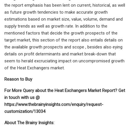
the report emphasis has been lent on current, historical, as well
as future growth tendencies to make accurate growth
estimations based on market size, value, volume, demand and
supply trends as well as growth rate. In addition to the
mentioned factors that decide the growth prospects of the
target market, this section of the report also entails details on
the available growth prospects and scope , besides also eying
details on profit determinants and market break-down that
seem to herald excruciating impact on uncompromised growth
of the Heat Exchangers market.
Reason to Buy
For More Query about the Heat Exchangers Market Report? Get
in touch with us @
https://www.thebrainyinsights.com/enquiry/request-
customization/13034
About The Brainy Insights: