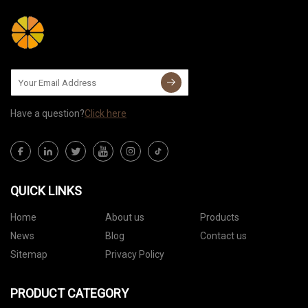
Have a question?
Click here
QUICK LINKS
Home
About us
Products
News
Blog
Contact us
Sitemap
Privacy Policy
PRODUCT CATEGORY