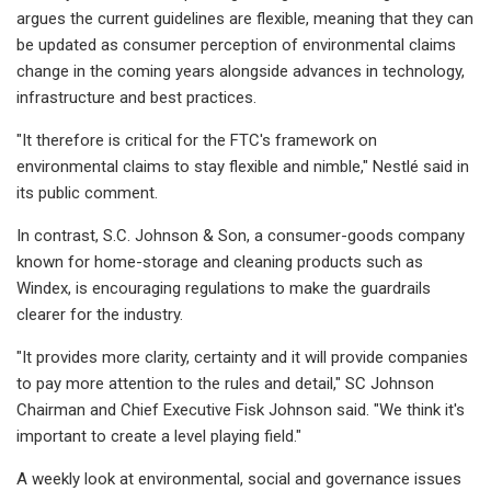
argues the current guidelines are flexible, meaning that they can
be updated as consumer perception of environmental claims
change in the coming years alongside advances in technology,
infrastructure and best practices.
"It therefore is critical for the FTC's framework on
environmental claims to stay flexible and nimble," Nestlé said in
its public comment.
In contrast, S.C. Johnson & Son, a consumer-goods company
known for home-storage and cleaning products such as
Windex, is encouraging regulations to make the guardrails
clearer for the industry.
"It provides more clarity, certainty and it will provide companies
to pay more attention to the rules and detail," SC Johnson
Chairman and Chief Executive Fisk Johnson said. "We think it's
important to create a level playing field."
A weekly look at environmental, social and governance issues