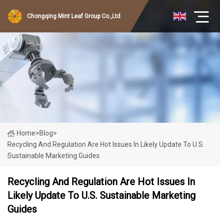
Chongqing Mint Leaf Group Co.,Ltd
Home
>
Blog
>
Recycling And Regulation Are Hot Issues In Likely Update To U.S.
Sustainable Marketing Guides
Recycling And Regulation Are Hot Issues In
Likely Update To U.S. Sustainable Marketing
Guides