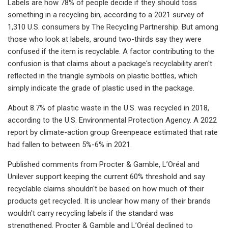
Labels are how 78% of people decide if they should toss
something in a recycling bin, according to a 2021 survey of
1,310 U.S. consumers by The Recycling Partnership. But among
those who look at labels, around two-thirds say they were
confused if the item is recyclable. A factor contributing to the
confusion is that claims about a package's recyclability aren't
reflected in the triangle symbols on plastic bottles, which
simply indicate the grade of plastic used in the package.
About 8.7% of plastic waste in the U.S. was recycled in 2018,
according to the U.S. Environmental Protection Agency. A 2022
report by climate-action group Greenpeace estimated that rate
had fallen to between 5%-6% in 2021.
Published comments from
Procter & Gamble, L’Oréal and
Unilever support keeping the current 60% threshold and say
recyclable claims shouldn't be based on how much of
their
products get recycled. It is unclear how many of their brands
wouldn't carry recycling labels if the standard was
strengthened. Procter & Gamble and L’Oréal declined to