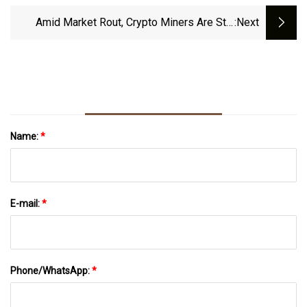
Amid Market Rout, Crypto Miners Are Still
:next
Building
Name:
*
E-mail:
*
Phone/WhatsApp:
*