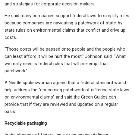
and strategies for corporate decision makers.
He said many companies support federal laws to simplify rules
because companies are navigating a patchwork of state-by-
state rules on environmental claims that conflict and drive up
costs.
"Those costs will be passed onto people and the people who
can least afford it will be hurt the most," Johnson said. "What
we really need is federal rules that will pre-empt that
patchwork."
A Nestlé spokeswoman agreed that a federal standard would
help address the "concerning patchwork of differing state laws
on environmental claims" and said the Green Guides can
provide that if they are reviewed and updated on a regular
basis.
Recyclable packaging
In the absence of federal laws or an agency defining