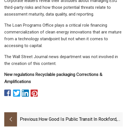
Corporate leaders reveal their attitudes about managing ESG
third-party risks and how those potential threats relate to
assessment maturity, data quality, and reporting.
The Loan Programs Office plays a critical role financing
commercialization of clean energy innovations that are mature
from a technology standpoint but not when it comes to
accessing to capital.
The Wall Street Journal news department was not involved in
the creation of this content.
New regulations Recyclable packaging Corrections &
Amplifications
Previous:
How Good Is Public Transit In Rockford,
Illinois?