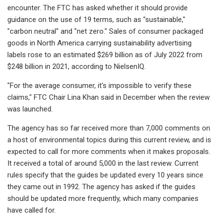
encounter. The FTC has asked whether it should provide
guidance on the use of
19 terms, such as "sustainable,"
"carbon neutral" and "net zero." Sales of consumer packaged
goods in North America carrying sustainability advertising
labels rose to an estimated $269 billion as of July 2022 from
$248 billion in 2021, according to NielsenIQ.
"For the average consumer, it's impossible to verify these
claims," FTC Chair Lina Khan said in December when the review
was launched.
The agency has so far
received more than 7,000
comments on
a host of environmental topics during this current review, and is
expected to call for more comments when it makes proposals.
It received a total of around 5,000 in the last review. Current
rules specify that the guides be updated every 10 years since
they came out in 1992. The agency has asked if the guides
should be updated more frequently, which many companies
have called for.