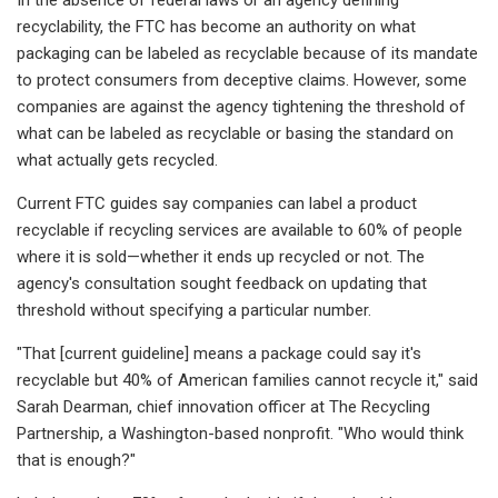
recyclability, the FTC has become an authority on what
packaging can be labeled as
recyclable
because of its mandate
to protect consumers from deceptive claims. However, some
companies are against the agency tightening
the threshold of
what can be labeled as recyclable or basing the standard on
what actually gets recycled.
Current FTC guides say companies can label a product
recyclable if recycling services are available to 60% of people
where it is sold—whether it ends up recycled or not. The
agency's consultation sought feedback on updating that
threshold without specifying a particular number.
"That [current guideline] means a package could say it's
recyclable but 40% of American families cannot recycle it," said
Sarah Dearman, chief innovation officer at The Recycling
Partnership, a Washington-based nonprofit. "Who would think
that is enough?"