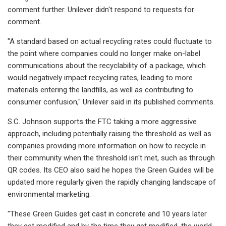
comment further. Unilever didn't respond to requests for
comment.
"A standard based on actual recycling rates could fluctuate to
the point where companies could no longer make on-label
communications about the recyclability of a package, which
would negatively impact recycling rates, leading to more
materials entering the landfills, as well as contributing to
consumer confusion," Unilever said in its published comments.
S.C. Johnson supports the FTC taking a more aggressive
approach, including potentially raising the threshold as well as
companies providing more information on how to recycle in
their community when the threshold isn't met, such as through
QR codes. Its CEO also said he hopes the Green Guides will be
updated more regularly given the rapidly changing
landscape of
environmental marketing.
"These Green Guides get cast in concrete and 10 years later
they get modified and by the time they get modified, the world