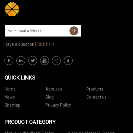
Have a question?
Click here
QUICK LINKS
Home
About us
Products
News
Blog
Contact us
Sitemap
Privacy Policy
PRODUCT CATEGORY