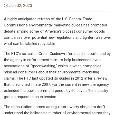
Jun 02, 2023
A highly anticipated refresh of the U.S. Federal Trade
Commission's environmental marketing guides has prompted
debate among some of America's biggest consumer goods
companies over potential new regulations and tighter rules over
what can be labeled recyclable.
The FTC's so-called Green Guides—referenced in courts and by
the agency in enforcement—aim to help businesses avoid
accusations of "greenwashing," which is when companies
mislead consumers about their environmental marketing
claims. The FTC last updated its guides in 2012 after a review
that it launched in late 2007. For the current review, the agency
extended the public comment period by 60 days after industry
groups requested an extension.
The consultation
comes as regulators worry shoppers don't
understand the ballooning number of environmental terms they