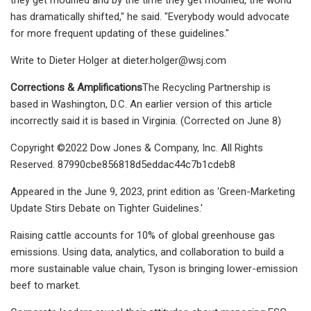
has dramatically shifted," he said. "Everybody would advocate
for more frequent updating of these guidelines."
Write to Dieter Holger at
dieter.holger@wsj.com
Corrections & Amplifications
The Recycling Partnership is
based in Washington, D.C. An earlier version of this article
incorrectly said it is based in Virginia. (Corrected on June 8)
Copyright ©2022 Dow Jones & Company, Inc. All Rights
Reserved. 87990cbe856818d5eddac44c7b1cdeb8
Appeared in the June 9, 2023, print edition as 'Green-Marketing
Update Stirs Debate on Tighter Guidelines.'
Raising cattle accounts for 10% of global greenhouse gas
emissions. Using data, analytics, and collaboration to build a
more sustainable value chain, Tyson is bringing lower-emission
beef to market.