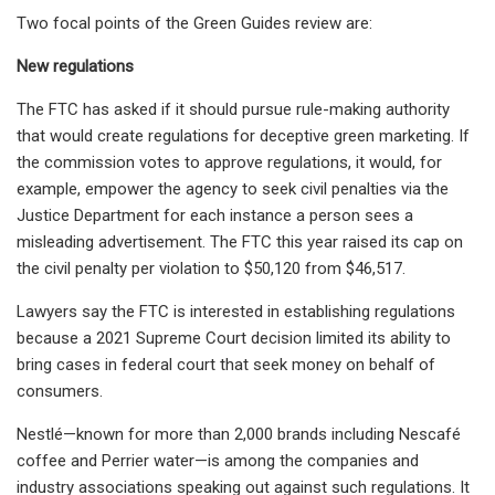
Two focal points of the Green Guides review are:
New regulations
The FTC has asked if it should pursue rule-making authority
that would create regulations for deceptive green marketing. If
the commission votes to approve regulations, it
would, for
example,
empower the agency to
seek civil
penalties via the
Justice Department for each instance a person sees a
misleading advertisement. The FTC this year raised its cap on
the civil penalty per violation to $50,120 from $46,517.
Lawyers say the FTC is interested in establishing
regulations
because a 2021 Supreme Court decision limited its ability to
bring cases in federal court that seek money on behalf of
consumers.
Nestlé—known for more than 2,000 brands including Nescafé
coffee and Perrier water—is among the companies and
industry associations speaking out against such regulations. It