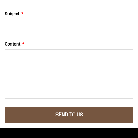
Subject:
*
Content:
*
SEND TO US