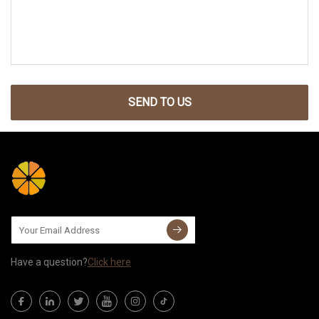
SEND TO US
Have a question?
Click here