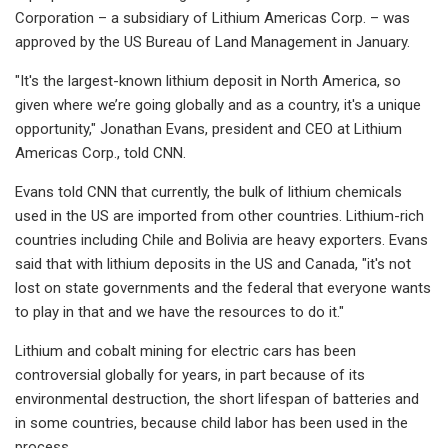
Corporation – a subsidiary of Lithium Americas Corp. – was
approved by the US Bureau of Land Management in January.
"It's the largest-known lithium deposit in North America, so
given where we’re going globally and as a country, it's a unique
opportunity," Jonathan Evans, president and CEO at Lithium
Americas Corp., told CNN.
Evans told CNN that currently, the bulk of lithium chemicals
used in the US are imported from other countries. Lithium-rich
countries including Chile and Bolivia are heavy exporters. Evans
said that with lithium deposits in the US and Canada, "it's not
lost on state governments and the federal that everyone wants
to play in that and we have the resources to do it."
Lithium and cobalt mining for electric cars has been
controversial globally for years, in part because of its
environmental destruction, the short lifespan of batteries and
in some countries, because child labor has been used in the
process.