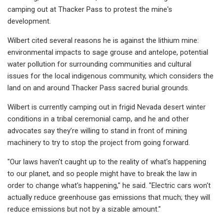
camping out at Thacker Pass to protest the mine's
development.
Wilbert cited several reasons he is against the lithium mine:
environmental impacts to sage grouse and antelope, potential
water pollution for surrounding communities and cultural
issues for the local indigenous community, which considers the
land on and around Thacker Pass sacred burial grounds.
Wilbert is currently camping out in frigid Nevada desert winter
conditions in a tribal ceremonial camp, and he and other
advocates say they’re willing to stand in front of mining
machinery to try to stop the project from going forward.
"Our laws haven't caught up to the reality of what's happening
to our planet, and so people might have to break the law in
order to change what's happening," he said. "Electric cars won't
actually reduce greenhouse gas emissions that much; they will
reduce emissions but not by a sizable amount."