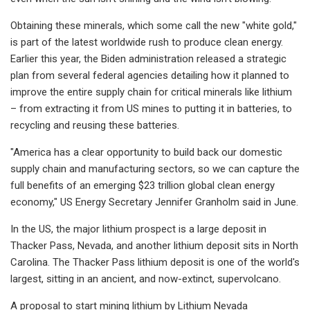
Obtaining these minerals, which some call the new "white gold,"
is part of the latest worldwide rush to produce clean energy.
Earlier this year, the Biden administration released a strategic
plan from several federal agencies detailing how it planned to
improve the entire supply chain for critical minerals like lithium
– from extracting it from US mines to putting it in batteries, to
recycling and reusing these batteries.
"America has a clear opportunity to build back our domestic
supply chain and manufacturing sectors, so we can capture the
full benefits of an emerging $23 trillion global clean energy
economy," US Energy Secretary Jennifer Granholm said in June.
In the US, the major lithium prospect is a large deposit in
Thacker Pass, Nevada, and another lithium deposit sits in North
Carolina. The Thacker Pass lithium deposit is one of the world's
largest, sitting in an ancient, and now-extinct, supervolcano.
A proposal to start mining lithium by Lithium Nevada