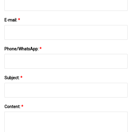
E-mail:
*
Phone/WhatsApp:
*
Subject:
*
Content:
*