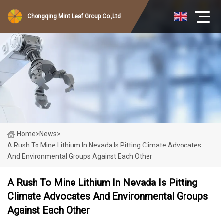
Chongqing Mint Leaf Group Co.,Ltd
Home
>
News
>
A Rush To Mine Lithium In Nevada Is Pitting Climate Advocates
And Environmental Groups Against Each Other
A Rush To Mine Lithium In Nevada Is Pitting
Climate Advocates And Environmental Groups
Against Each Other