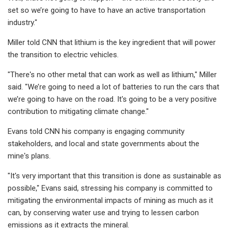
set so we’re going to have to have an active transportation
industry."
Miller told CNN that lithium is the key ingredient that will power
the transition to electric vehicles.
"There's no other metal that can work as well as lithium," Miller
said. "We’re going to need a lot of batteries to run the cars that
we’re going to have on the road. It's going to be a very positive
contribution to mitigating climate change."
Evans told CNN his company is engaging community
stakeholders, and local and state governments about the
mine's plans.
"It's very important that this transition is done as sustainable as
possible," Evans said, stressing his company is committed to
mitigating the environmental impacts of mining as much as it
can, by conserving water use and trying to lessen carbon
emissions as it extracts the mineral.