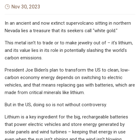
Nov 30, 2023
In an ancient and now extinct supervolcano sitting in northern
Nevada lies a treasure that its seekers call "white gold."
This metal isn't to trade or to make jewelry out of – it's lithium,
and its value lies in its role in potentially slashing the world's
carbon emissions.
President Joe Biden's plan to transform the US to clean, low-
carbon economy energy depends on switching to electric
vehicles, and that means replacing gas with batteries, which are
made from critical minerals like lithium.
But in the US, doing so is not without controversy.
Lithium is a key ingredient for the big, rechargeable batteries
that power electric vehicles and store energy generated by
solar panels and wind turbines – keeping that energy in use
even when the sun isn't shining and the wind isn't blowing.