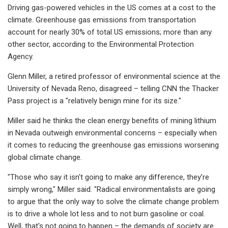
Driving gas-powered vehicles in the US comes at a cost to the
climate. Greenhouse gas emissions from transportation
account for nearly 30% of total US emissions; more than any
other sector, according to the Environmental Protection
Agency.
Glenn Miller, a retired professor of environmental science at the
University of Nevada Reno, disagreed – telling CNN the Thacker
Pass project is a "relatively benign mine for its size."
Miller said he thinks the clean energy benefits of mining lithium
in Nevada outweigh environmental concerns – especially when
it comes to reducing the greenhouse gas emissions worsening
global climate change.
"Those who say it isn't going to make any difference, they’re
simply wrong," Miller said. "Radical environmentalists are going
to argue that the only way to solve the climate change problem
is to drive a whole lot less and to not burn gasoline or coal.
Well, that's not going to happen – the demands of society are