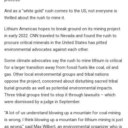
And as a "white gold" rush comes to the US, not everyone is
thrilled about the rush to mine it.
Lithium Americas hopes to break ground on its mining project
in early 2022. CNN traveled to Nevada and found the rush to
procure critical minerals in the United States has pitted
environmental advocates against each other.
Some climate advocates say the rush to mine lithium is critical
for a larger transition away from fossil fuels like coal, oil and
gas. Other local environmental groups and tribal nations
oppose the project, concerned about disturbing sacred tribal
burial grounds as well as potential environmental impacts.
Three tribal groups tried to stop it through lawsuits – which
were dismissed by a judge in September.
"A lot of us understand blowing up a mountain for coal mining
is wrong; I think blowing up a mountain for lithium mining is just
as wrong," said Max Wilbert, an environmental organizer who is