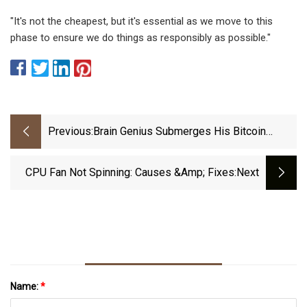
"It's not the cheapest, but it's essential as we move to this
phase to ensure we do things as responsibly as possible."
Previous:
Brain Genius Submerges His Bitcoin
Mining Rig In A Giant Vat Of Oil
CPU Fan Not Spinning: Causes &amp; Fixes
:next
Name:
*