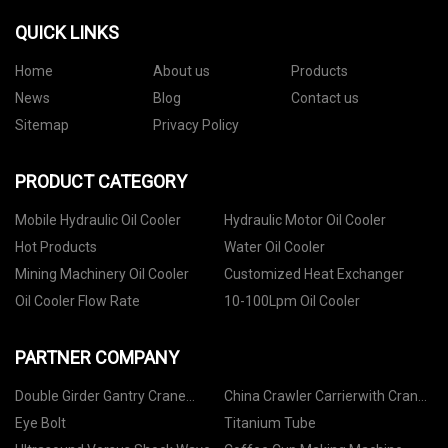
QUICK LINKS
Home
About us
Products
News
Blog
Contact us
Sitemap
Privacy Policy
PRODUCT CATEGORY
Mobile Hydraulic Oil Cooler
Hydraulic Motor Oil Cooler
Hot Products
Water Oil Cooler
Mining Machinery Oil Cooler
Customized Heat Exchanger
Oil Cooler Flow Rate
10-100Lpm Oil Cooler
PARTNER COMPANY
Double Girder Gantry Crane
China Crawler Carrierwith Crane
suppliers
Boom Suppliers
Eye Bolt
Titanium Tube