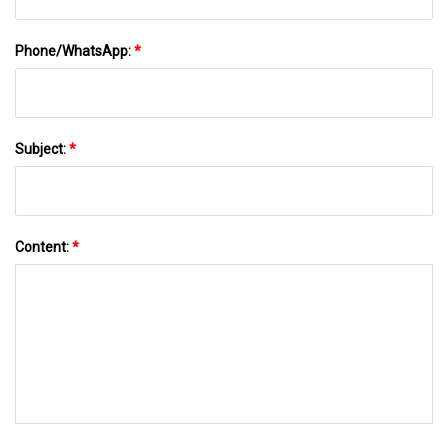
Phone/WhatsApp:
*
Subject:
*
Content:
*