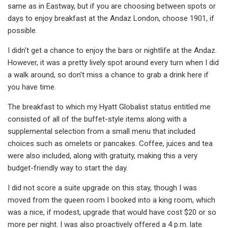
same as in Eastway, but if you are choosing between spots or
days to enjoy breakfast at the Andaz London, choose 1901, if
possible.
I didn't get a chance to enjoy the bars or nightlife at the Andaz.
However, it was a pretty lively spot around every turn when I did
a walk around, so don't miss a chance to grab a drink here if
you have time.
The breakfast to which my Hyatt Globalist status entitled me
consisted of all of the buffet-style items along with a
supplemental selection from a small menu that included
choices such as omelets or pancakes. Coffee, juices and tea
were also included, along with gratuity, making this a very
budget-friendly way to start the day.
I did not score a suite upgrade on this stay, though I was
moved from the queen room I booked into a king room, which
was a nice, if modest, upgrade that would have cost $20 or so
more per night. I was also proactively offered a 4 p.m. late