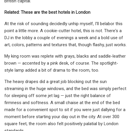
British capital.
Related: These are the best hotels in London
At the risk of sounding decidedly unhip myself, I'll belabor this
point a little more. A cookie-cutter hotel, this is not. There's a
DJ in the lobby a couple of evenings a week and a bold use of
art, colors, patterns and textures that, though flashy, just works.
My king room was replete with grays, blacks and saddle-leather
brown — accented by a pink desk, of course. The spotlight-
style lamp added a bit of drama to the room, too.
The heavy drapes did a great job blocking out the sun
streaming in the huge windows, and the bed was simply perfect
for sleeping off some jet lag — just the right balance of
firmness and softness. A small chaise at the end of the bed
made for a convenient spot to sit if you were just dallying for a
moment before starting your day out in the city. At over 300
square feet, the room also felt positively palatial by London
standards.