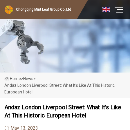
Chongqing Mint Leaf Group Co.,Ltd
Home
>
News
>
Andaz London Liverpool Street: What It's Like At This Historic
European Hotel
Andaz London Liverpool Street: What It's Like
At This Historic European Hotel
May 13, 2023