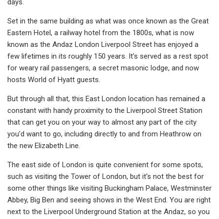
days.
Set in the same building as what was once known as the Great
Eastern Hotel, a railway hotel from the 1800s, what is now
known as the Andaz London Liverpool Street has enjoyed a
few lifetimes in its roughly 150 years. It's served as a rest spot
for weary rail passengers, a secret masonic lodge, and now
hosts World of Hyatt guests.
But through all that, this East London location has remained a
constant with handy proximity to the Liverpool Street Station
that can get you on your way to almost any part of the city
you'd want to go, including directly to and from Heathrow on
the new Elizabeth Line.
The east side of London is quite convenient for some spots,
such as visiting the Tower of London, but it's not the best for
some other things like visiting Buckingham Palace, Westminster
Abbey, Big Ben and seeing shows in the West End. You are right
next to the Liverpool Underground Station at the Andaz, so you