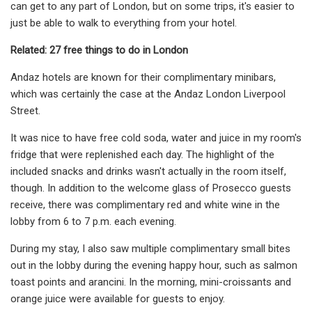
can get to any part of London, but on some trips, it's easier to
just be able to walk to everything from your hotel.
Related: 27 free things to do in London
Andaz hotels are known for their complimentary minibars,
which was certainly the case at the Andaz London Liverpool
Street.
It was nice to have free cold soda, water and juice in my room's
fridge that were replenished each day. The highlight of the
included snacks and drinks wasn't actually in the room itself,
though. In addition to the welcome glass of Prosecco guests
receive, there was complimentary red and white wine in the
lobby from 6 to 7 p.m. each evening.
During my stay, I also saw multiple complimentary small bites
out in the lobby during the evening happy hour, such as salmon
toast points and arancini. In the morning, mini-croissants and
orange juice were available for guests to enjoy.