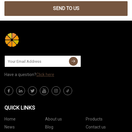
SEND TO US
Have a question?
Click here
QUICK LINKS
Home
About us
Products
News
Blog
Contact us