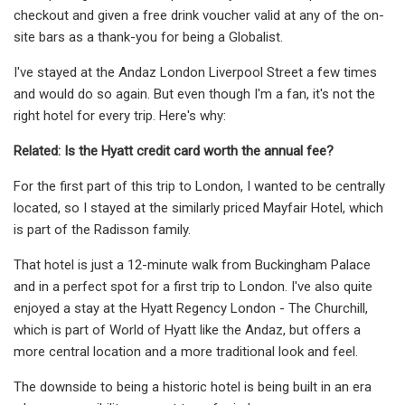
checkout and given a free drink voucher valid at any of the on-
site bars as a thank-you for being a Globalist.
I've stayed at the Andaz London Liverpool Street a few times
and would do so again. But even though I'm a fan, it's not the
right hotel for every trip. Here's why:
Related: Is the Hyatt credit card worth the annual fee?
For the first part of this trip to London, I wanted to be centrally
located, so I stayed at the similarly priced Mayfair Hotel, which
is part of the Radisson family.
That hotel is just a 12-minute walk from Buckingham Palace
and in a perfect spot for a first trip to London. I've also quite
enjoyed a stay at the Hyatt Regency London - The Churchill,
which is part of World of Hyatt like the Andaz, but offers a
more central location and a more traditional look and feel.
The downside to being a historic hotel is being built in an era