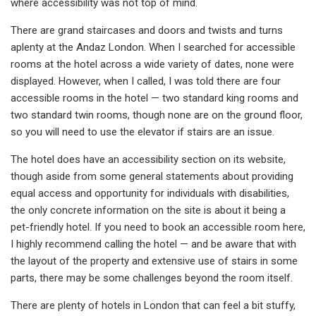
where accessibility was not top of mind.
There are grand staircases and doors and twists and turns
aplenty at the Andaz London. When I searched for accessible
rooms at the hotel across a wide variety of dates, none were
displayed. However, when I called, I was told there are four
accessible rooms in the hotel — two standard king rooms and
two standard twin rooms, though none are on the ground floor,
so you will need to use the elevator if stairs are an issue.
The hotel does have an accessibility section on its website,
though aside from some general statements about providing
equal access and opportunity for individuals with disabilities,
the only concrete information on the site is about it being a
pet-friendly hotel. If you need to book an accessible room here,
I highly recommend calling the hotel — and be aware that with
the layout of the property and extensive use of stairs in some
parts, there may be some challenges beyond the room itself.
There are plenty of hotels in London that can feel a bit stuffy,