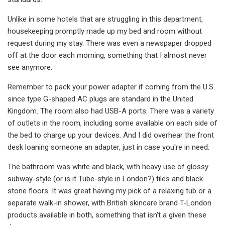
Unlike in some hotels that are struggling in this department,
housekeeping promptly made up my bed and room without
request during my stay. There was even a newspaper dropped
off at the door each morning, something that I almost never
see anymore.
Remember to pack your power adapter if coming from the U.S.
since type G-shaped AC plugs are standard in the United
Kingdom. The room also had USB-A ports. There was a variety
of outlets in the room, including some available on each side of
the bed to charge up your devices. And I did overhear the front
desk loaning someone an adapter, just in case you're in need.
The bathroom was white and black, with heavy use of glossy
subway-style (or is it Tube-style in London?) tiles and black
stone floors. It was great having my pick of a relaxing tub or a
separate walk-in shower, with British skincare brand T-London
products available in both, something that isn't a given these