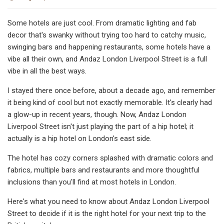
Some hotels are just cool. From dramatic lighting and fab
decor that's swanky without trying too hard to catchy music,
swinging bars and happening restaurants, some hotels have a
vibe all their own, and Andaz London Liverpool Street is a full
vibe in all the best ways.
I stayed there once before, about a decade ago, and remember
it being kind of cool but not exactly memorable. It's clearly had
a glow-up in recent years, though. Now, Andaz London
Liverpool Street isn't just playing the part of a hip hotel; it
actually is a hip hotel on London's east side.
The hotel has cozy corners splashed with dramatic colors and
fabrics, multiple bars and restaurants and more thoughtful
inclusions than you'll find at most hotels in London.
Here's what you need to know about Andaz London Liverpool
Street to decide if it is the right hotel for your next trip to the