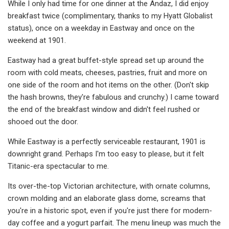
While I only had time for one dinner at the Andaz, I did enjoy
breakfast twice (complimentary, thanks to my Hyatt Globalist
status), once on a weekday in Eastway and once on the
weekend at 1901.
Eastway had a great buffet-style spread set up around the
room with cold meats, cheeses, pastries, fruit and more on
one side of the room and hot items on the other. (Don't skip
the hash browns, they're fabulous and crunchy.) I came toward
the end of the breakfast window and didn't feel rushed or
shooed out the door.
While Eastway is a perfectly serviceable restaurant, 1901 is
downright grand. Perhaps I'm too easy to please, but it felt
Titanic-era spectacular to me.
Its over-the-top Victorian architecture, with ornate columns,
crown molding and an elaborate glass dome, screams that
you're in a historic spot, even if you're just there for modern-
day coffee and a yogurt parfait. The menu lineup was much the