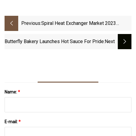
Previous:
Spiral Heat Exchanger Market 2023
Industry Scenario
Butterfly Bakery Launches Hot Sauce For Pride
:next
Name:
*
E-mail:
*