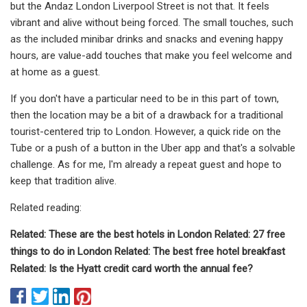
but the Andaz London Liverpool Street is not that. It feels
vibrant and alive without being forced. The small touches, such
as the included minibar drinks and snacks and evening happy
hours, are value-add touches that make you feel welcome and
at home as a guest.
If you don't have a particular need to be in this part of town,
then the location may be a bit of a drawback for a traditional
tourist-centered trip to London. However, a quick ride on the
Tube or a push of a button in the Uber app and that's a solvable
challenge. As for me, I'm already a repeat guest and hope to
keep that tradition alive.
Related reading:
Related: These are the best hotels in London Related: 27 free
things to do in London Related: The best free hotel breakfast
Related: Is the Hyatt credit card worth the annual fee?