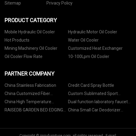
Sitemap
Privacy Policy
PRODUCT CATEGORY
Mobile Hydraulic Oil Cooler
Hydraulic Motor Oil Cooler
Hot Products
Water Oil Cooler
Mining Machinery Oil Cooler
Customized Heat Exchanger
Oil Cooler Flow Rate
10-100Lpm Oil Cooler
PARTNER COMPANY
China Stainless Fabrication
Credit Card Spray Bottle
China Customized Fiber
Custom Sublimated Sport
Patchcord factory
Jacket Suit
China High Temperature
Dual function laboratory faucet
Resistant UV Resin
in stock
RAISEDB GARDEN BED EDGING
China Small Car Deodorizer
manufacturers
factory
Ozone Machine suppliers
Copyright © jinjiufurniture.com, all rights reserved. E-mail: