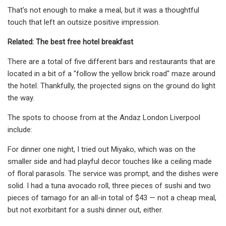
That's not enough to make a meal, but it was a thoughtful
touch that left an outsize positive impression.
Related: The best free hotel breakfast
There are a total of five different bars and restaurants that are
located in a bit of a "follow the yellow brick road" maze around
the hotel. Thankfully, the projected signs on the ground do light
the way.
The spots to choose from at the Andaz London Liverpool
include:
For dinner one night, I tried out Miyako, which was on the
smaller side and had playful decor touches like a ceiling made
of floral parasols. The service was prompt, and the dishes were
solid. I had a tuna avocado roll, three pieces of sushi and two
pieces of tamago for an all-in total of $43 — not a cheap meal,
but not exorbitant for a sushi dinner out, either.