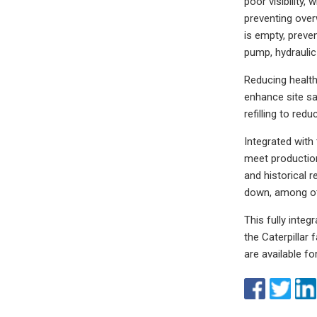
poor visibility
preventing over
is empty, preve
pump, hydraulic
Reducing health
enhance site saf
refilling to redu
Integrated with
meet production 
and historical r
down, among ot
This fully inte
the Caterpillar
are available fo