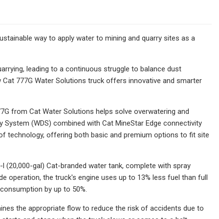
stainable way to apply water to mining and quarry sites as a
quarrying, leading to a continuous struggle to balance dust
w Cat 777G Water Solutions truck offers innovative and smarter
 777G from Cat Water Solutions helps solve overwatering and
ery System (WDS) combined with Cat MineStar Edge connectivity
of technology, offering both basic and premium options to fit site
l (20,000-gal) Cat-branded water tank, complete with spray
 operation, the truck's engine uses up to 13% less fuel than full
l consumption by up to 50%.
nes the appropriate flow to reduce the risk of accidents due to