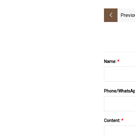
Previo
Name:
*
Phone/WhatsA
Content:
*