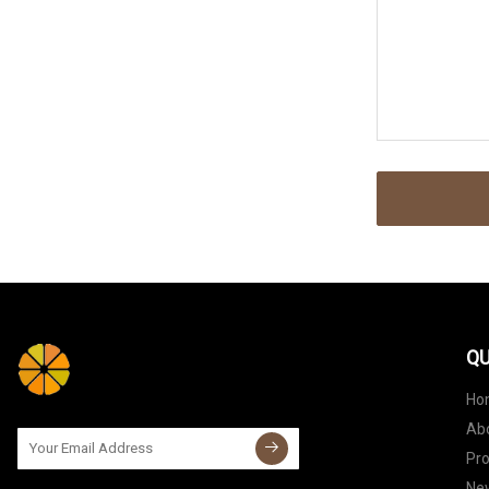
QU
Ho
Ab
Pr
Ne