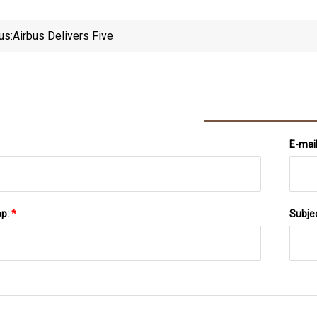
us:
Airbus Delivers Five
E-mai
pp:
*
Subje