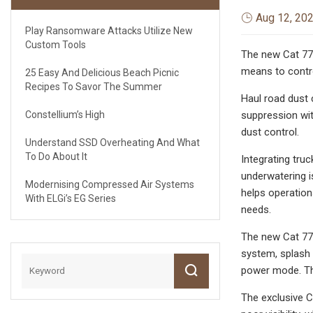
Aug 12, 20
Play Ransomware Attacks Utilize New
Custom Tools
The new Cat 777
means to contro
25 Easy And Delicious Beach Picnic
Recipes To Savor The Summer
Haul road dust c
Constellium’s High
suppression wit
dust control.
Understand SSD Overheating And What
To Do About It
Integrating tru
underwatering i
Modernising Compressed Air Systems
helps operation
With ELGi’s EG Series
needs.
The new Cat 777
system, splash 
power mode. The
The exclusive C