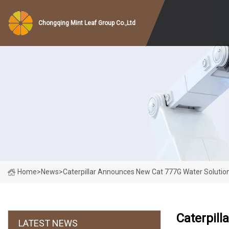
Chongqing Mint Leaf Group Co.,Ltd
Home
>
News
>
Caterpillar Announces New Cat 777G Water Solutio
Caterpill
LATEST NEWS