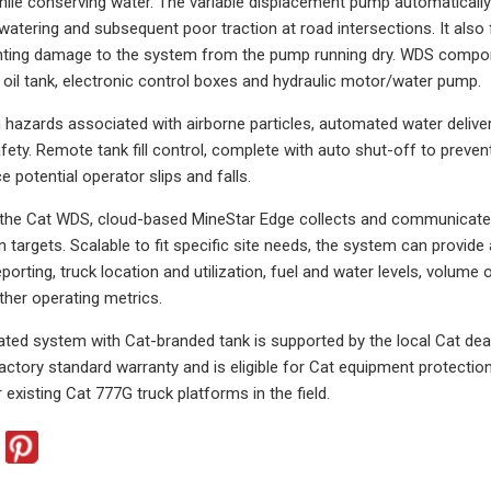
, while conserving water. The variable displacement pump automaticall
watering and subsequent poor traction at road intersections. It also
nting damage to the system from the pump running dry. WDS componen
 oil tank, electronic control boxes and hydraulic motor/water pump.
 hazards associated with airborne particles, automated water deliver
ety. Remote tank fill control, complete with auto shut-off to prevent
ce potential operator slips and falls.
 the Cat WDS, cloud-based MineStar Edge collects and communicates 
targets. Scalable to fit specific site needs, the system can provide a
eporting, truck location and utilization, fuel and water levels, volume
her operating metrics.
grated system with Cat-branded tank is supported by the local Cat dea
 factory standard warranty and is eligible for Cat equipment protecti
r existing Cat 777G truck platforms in the field.