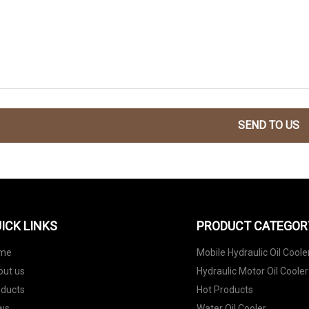
SEND TO US
ICK LINKS
PRODUCT CATEGOR
me
Mobile Hydraulic Oil Coole
out us
Hydraulic Motor Oil Cooler
oducts
Hot Products
ws
Water Oil Cooler