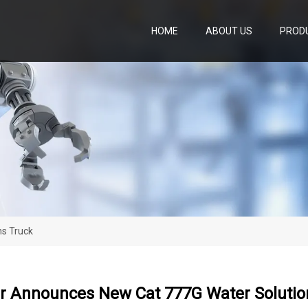
HOME
ABOUT US
PROD
ns Truck
ar Announces New Cat 777G Water Solutio