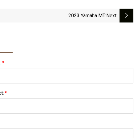
2023 Yamaha MT
:next
l:
*
ct:
*