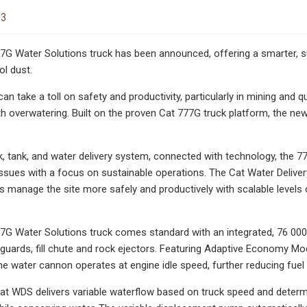
23
G Water Solutions truck has been announced, offering a smarter, su
l dust.
an take a toll on safety and productivity, particularly in mining and 
h overwatering. Built on the proven Cat 777G truck platform, the ne
ck, tank, and water delivery system, connected with technology, the
ssues with a focus on sustainable operations. The Cat Water Deliv
s manage the site more safely and productively with scalable levels 
G Water Solutions truck comes standard with an integrated, 76 000-
guards, fill chute and rock ejectors. Featuring Adaptive Economy Mode
 water cannon operates at engine idle speed, further reducing fue
at WDS delivers variable waterflow based on truck speed and determi