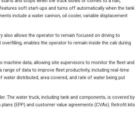
y starts and stops when the truck slows or comes to a halt,
 features soft start-ups and turns off automatically when the tank
ts include a water cannon, oil cooler, variable displacement
y also allows the operator to remain focused on driving to
 overfilling, enables the operator to remain inside the cab during
machine data, allowing site supervisors to monitor the fleet and
 range of data to improve fleet productivity, including real-time
 of water distributed, area covered, and rate of water being put
ler. The water truck, including tank and components, is covered by
on plans (EPP) and customer value agreements (CVAs). Retrofit kits