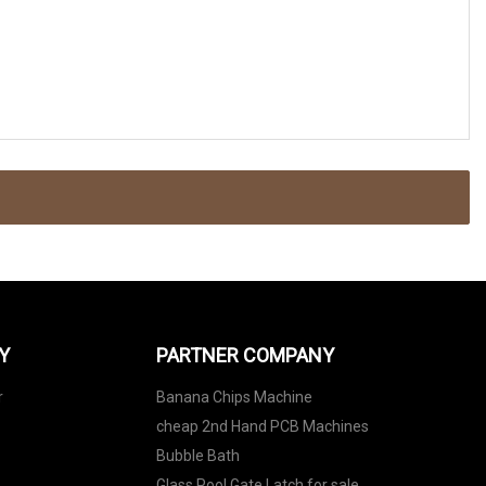
Y
PARTNER COMPANY
r
Banana Chips Machine
cheap 2nd Hand PCB Machines
Bubble Bath
Glass Pool Gate Latch for sale