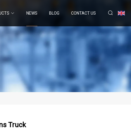
UCTS
NEWS
BLOG
CONTACT US
ns Truck