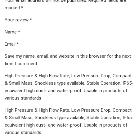
Your email address will not be published. Required fields are
marked *
Your review *
Name *
Email *
Save my name, email, and website in this browser for the next
time I comment.
High Pressure & High Flow Rate, Low Pressure Drop, Compact
& Small Mass, Shockless type available, Stable Operation, IP65-
equivalent high dust- and water-proof, Usable in products of
various standards
High Pressure & High Flow Rate, Low Pressure Drop, Compact
& Small Mass, Shockless type available, Stable Operation, IP65-
equivalent high dust- and water-proof, Usable in products of
various standards