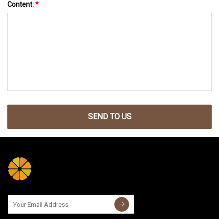
Content:
*
SEND TO US