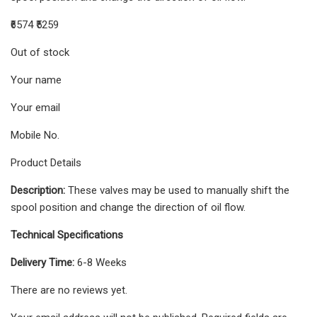
₹6574 ₹5259
Out of stock
Your name
Your email
Mobile No.
Product Details
Description:
These valves may be used to manually shift the
spool position and change the direction of oil flow.
Technical Specifications
Delivery Time:
6-8 Weeks
There are no reviews yet.