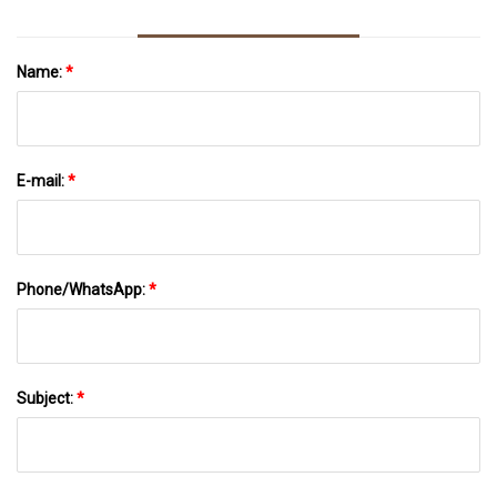
Name:
*
E-mail:
*
Phone/WhatsApp:
*
Subject:
*