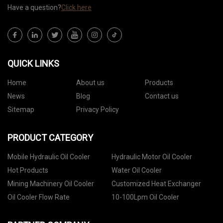
Have a question?
Click here
QUICK LINKS
Home
About us
Products
News
Blog
Contact us
Sitemap
Privacy Policy
PRODUCT CATEGORY
Mobile Hydraulic Oil Cooler
Hydraulic Motor Oil Cooler
Hot Products
Water Oil Cooler
Mining Machinery Oil Cooler
Customized Heat Exchanger
Oil Cooler Flow Rate
10-100Lpm Oil Cooler