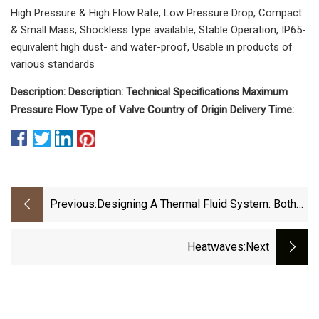
High Pressure & High Flow Rate, Low Pressure Drop, Compact
& Small Mass, Shockless type available, Stable Operation, IP65-
equivalent high dust- and water-proof, Usable in products of
various standards
Description: Description: Technical Specifications Maximum
Pressure Flow Type of Valve Country of Origin Delivery Time:
Previous:
Designing A Thermal Fluid System: Both
Simple And Complex
Heatwaves
:next