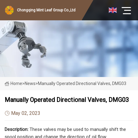
Chongqing Mint Leaf Group Co.,Ltd
Home
>
News
>
Manually Operated Directional Valves, DMG03
Manually Operated Directional Valves, DMG03
May 02, 2023
Description:
These valves may be used to manually shift the
spool position and change the direction of oil flow.