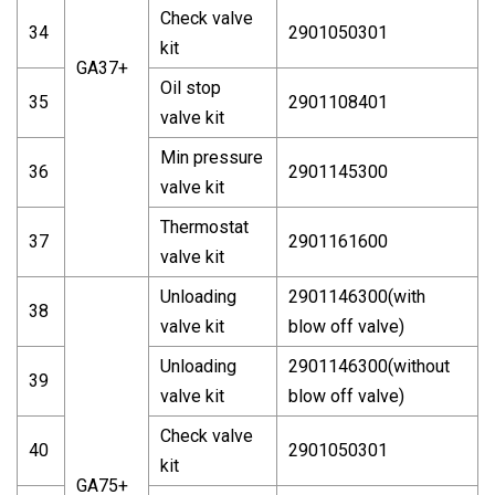
Check valve
34
2901050301
kit
GA37+
Oil stop
35
2901108401
valve kit
Min pressure
36
2901145300
valve kit
Thermostat
37
2901161600
valve kit
Unloading
2901146300(with
38
valve kit
blow off valve)
Unloading
2901146300(without
39
valve kit
blow off valve)
Check valve
40
2901050301
kit
GA75+