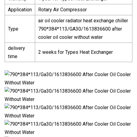
Application
Rotary Air Compressor
air oil cooler radiator heat exchange chiller
Type
790*384*113/GA30/1613836600 after
cooler oil cooler without water
delivery
2 weeks for Types Heat Exchanger
time