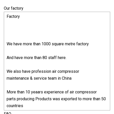
Our factory
Factory
We have more than 1000 square metre factory
And have more than 80 staff here.
We also have profession air compressor
maintenance & service team in China
More than 10 yeaars experience of air compressor
parts producing Products was exported to more than 50
countries
FAQ