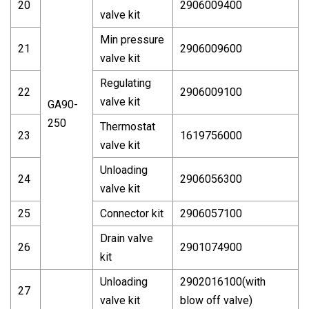
20
2906009400
valve kit
Min pressure
21
2906009600
valve kit
Regulating
22
2906009100
valve kit
GA90-
250
Thermostat
23
1619756000
valve kit
Unloading
24
2906056300
valve kit
25
Connector kit
2906057100
Drain valve
26
2901074900
kit
Unloading
2902016100(with
27
valve kit
blow off valve)