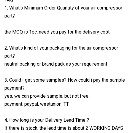
1. What's Minimum Order Quantity of your air compressor
part?
the MOQ is 1pc, need you pay for the delivery cost.
2. What's kind of your packaging for the air compressor
part?
neutral packing or brand pack as your requirement
3. Could I get some samples? How could i pay the sample
payment?
yes, we can provide sample, but not free.
payment: paypal, westunion ,TT
4. How long is your Delivery Lead Time ?
If there is stock, the lead time is about 2 WORKING DAYS