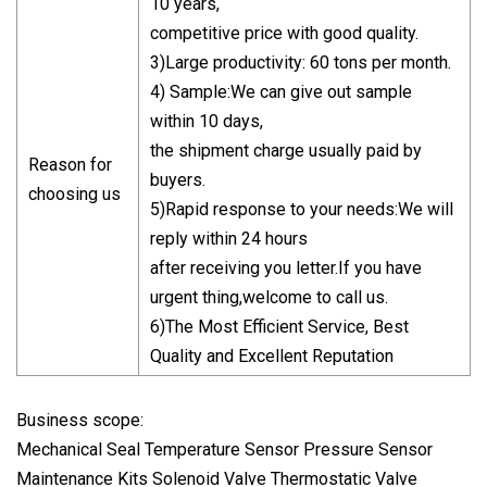
10 years,
competitive price with good quality.
3)Large productivity: 60 tons per month.
4) Sample:We can give out sample
within 10 days,
the shipment charge usually paid by
Reason for
buyers.
choosing us
5)Rapid response to your needs:We will
reply within 24 hours
after receiving you letter.If you have
urgent thing,welcome to call us.
6)The Most Efficient Service, Best
Quality and Excellent Reputation
Business scope:
Mechanical Seal Temperature Sensor Pressure Sensor
Maintenance Kits Solenoid Valve Thermostatic Valve