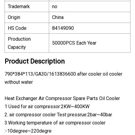
Trademark
no
Origin
China
HS Code
84149090
Production
50000PCS Each Year
Capacity
Product Description
790*384*113/GA30/1613836600 after cooler oil cooler
without water
Heat Exchanger Air Compressor Spare Parts Oil Cooler
1 Used for air compressor:2KW~400KW
2. air compressor cooler Test pressrue:2bar~40bar
3.Working temperature of air compressor cooler
:-10degree~220degre