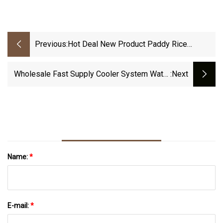
Previous:
Hot Deal New Product Paddy Rice
Husking Machine Parts Rice Rubber Roller
Product With Excellent Quality
Wholesale Fast Supply Cooler System Water
:next
Tank Aluminum Radiator Oil Cooler
Name:
*
E-mail:
*