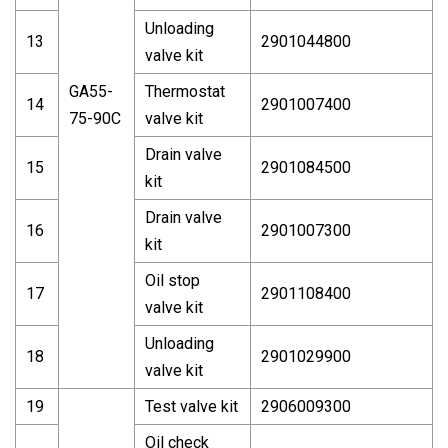
Unloading
13
2901044800
valve kit
GA55-
Thermostat
14
2901007400
75-90C
valve kit
Drain valve
15
2901084500
kit
Drain valve
16
2901007300
kit
Oil stop
17
2901108400
valve kit
Unloading
18
2901029900
valve kit
19
Test valve kit
2906009300
Oil check