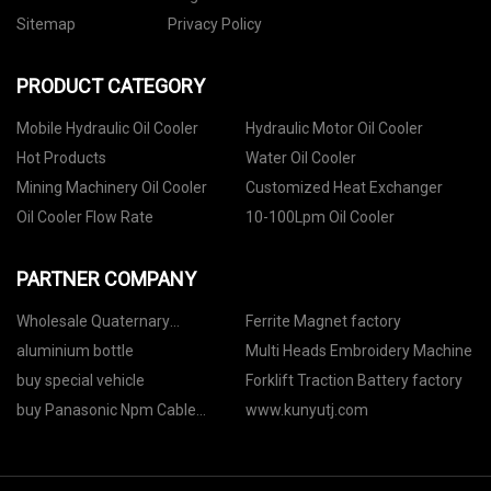
Sitemap
Privacy Policy
PRODUCT CATEGORY
Mobile Hydraulic Oil Cooler
Hydraulic Motor Oil Cooler
Hot Products
Water Oil Cooler
Mining Machinery Oil Cooler
Customized Heat Exchanger
Oil Cooler Flow Rate
10-100Lpm Oil Cooler
PARTNER COMPANY
Wholesale Quaternary
Ferrite Magnet factory
Ammonium Salts
aluminium bottle
Multi Heads Embroidery Machine
buy special vehicle
Forklift Traction Battery factory
buy Panasonic Npm Cable
www.kunyutj.com
N610119365ad W/connector