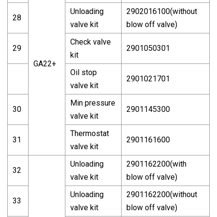
Unloading
2902016100(without
28
valve kit
blow off valve)
Check valve
29
2901050301
kit
GA22+
Oil stop
2901021701
valve kit
Min pressure
30
2901145300
valve kit
Thermostat
31
2901161600
valve kit
Unloading
2901162200(with
32
valve kit
blow off valve)
Unloading
2901162200(without
33
valve kit
blow off valve)