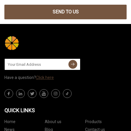
SEND TO US
Have a question?
Click here
QUICK LINKS
Home
About us
Products
News
Blog
Contact us