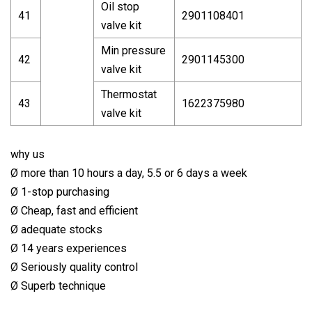
Oil stop
41
2901108401
valve kit
Min pressure
42
2901145300
valve kit
Thermostat
43
1622375980
valve kit
why us
Ø more than 10 hours a day, 5.5 or 6 days a week
Ø 1-stop purchasing
Ø Cheap, fast and efficient
Ø adequate stocks
Ø 14 years experiences
Ø Seriously quality control
Ø Superb technique