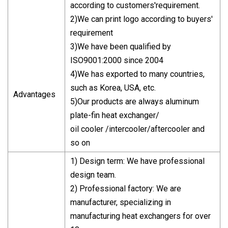
according to customers'requirement.
2)We can print logo according to buyers'
requirement
3)We have been qualified by
ISO9001:2000 since 2004
4)We has exported to many countries,
such as Korea, USA, etc.
Advantages
5)Our products are always aluminum
plate-fin heat exchanger/
oil cooler /intercooler/aftercooler and
so on
1) Design term: We have professional
design team.
2) Professional factory: We are
manufacturer, specializing in
manufacturing heat exchangers for over