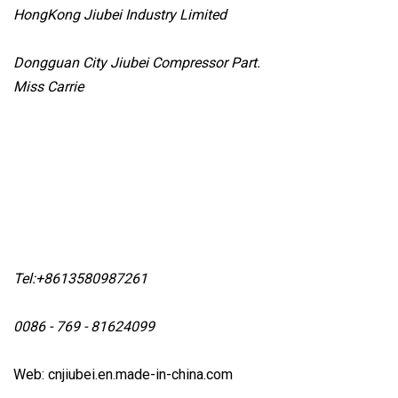
HongKong Jiubei Industry Limited
Dongguan City Jiubei Compressor Part.
Miss Carrie
Tel:+8613580987261
0086 - 769 - 81624099
Web: cnjiubei.en.made-in-china.com