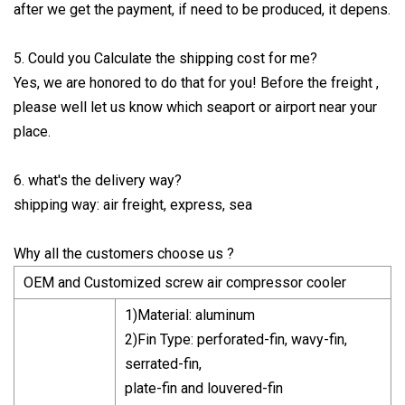
after we get the payment, if need to be produced, it depens.
5. Could you Calculate the shipping cost for me?
Yes, we are honored to do that for you! Before the freight ,
please well let us know which seaport or airport near your
place.
6. what's the delivery way?
shipping way: air freight, express, sea
Why all the customers choose us ?
OEM and Customized screw air compressor cooler
1)Material: aluminum
2)Fin Type: perforated-fin, wavy-fin,
serrated-fin,
plate-fin and louvered-fin