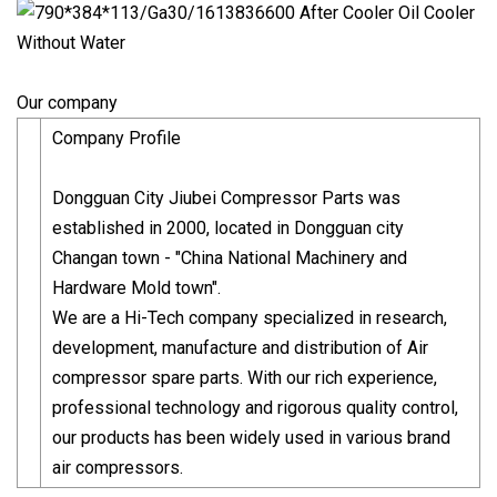
Our company
Company Profile
Dongguan City Jiubei Compressor Parts was
established in 2000, located in Dongguan city
Changan town - "China National Machinery and
Hardware Mold town".
We are a Hi-Tech company specialized in research,
development, manufacture and distribution of Air
compressor spare parts. With our rich experience,
professional technology and rigorous quality control,
our products has been widely used in various brand
air compressors.