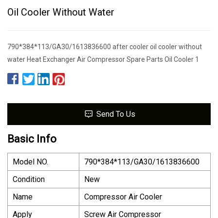
Oil Cooler Without Water
790*384*113/GA30/1613836600 after cooler oil cooler without
water Heat Exchanger Air Compressor Spare Parts Oil Cooler 1
Send To Us
Basic Info
Model NO.
790*384*113/GA30/1613836600
Condition
New
Name
Compressor Air Cooler
Apply
Screw Air Compressor