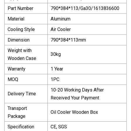
Part Number
790*384*113/Ga30/1613836600
Material
Aluminum
Cooling Style
Air Cooler
Dimension
790*384*113mm
Weight with
30kg
Wooden Case
Warranty
1 Year
MOQ
1PC
10-20 Working Days After
Delivery Time
Received Your Payment
Transport
Oil Cooler Wooden Box
Package
Specification
CE, SGS