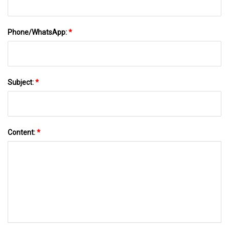
Phone/WhatsApp:
*
Subject:
*
Content:
*