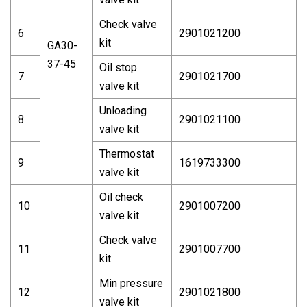
Check valve
6
2901021200
kit
GA30-
37-45
Oil stop
7
2901021700
valve kit
Unloading
8
2901021100
valve kit
Thermostat
9
1619733300
valve kit
Oil check
10
2901007200
valve kit
Check valve
11
2901007700
kit
Min pressure
12
2901021800
valve kit