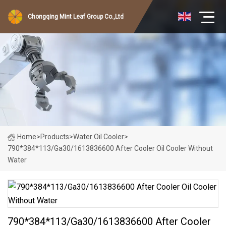
Chongqing Mint Leaf Group Co.,Ltd
Home
>
Products
>
Water Oil Cooler
>
790*384*113/Ga30/1613836600 After Cooler Oil Cooler Without
Water
790*384*113/Ga30/1613836600 After Cooler