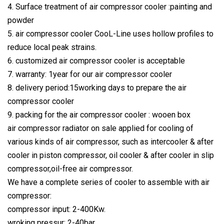
4. Surface treatment of air compressor cooler :painting and
powder
5. air compressor cooler CooL-Line uses hollow profiles to
reduce local peak strains.
6. customized air compressor cooler is acceptable
7. warranty: 1year for our air compressor cooler
8. delivery period:15working days to prepare the air
compressor cooler
9. packing for the air compressor cooler : wooen box
air compressor radiator on sale applied for cooling of
various kinds of air compressor, such as intercooler & after
cooler in piston compressor, oil cooler & after cooler in slip
compressor,oil-free air compressor.
We have a complete series of cooler to assemble with air
compressor:
compressor input: 2-400Kw.
wroking pressur: 2-40bar