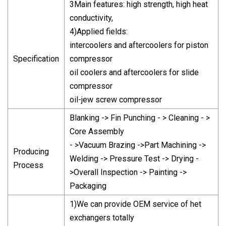
3Main features: high strength, high heat
conductivity,
4)Applied fields:
intercoolers and aftercoolers for piston
Specification
compressor
oil coolers and aftercoolers for slide
compressor
oil-jew screw compressor
Blanking -> Fin Punching - > Cleaning - >
Core Assembly
- >Vacuum Brazing ->Part Machining ->
Producing
Welding -> Pressure Test -> Drying -
Process
>Overall Inspection -> Painting ->
Packaging
1)We can provide OEM service of het
exchangers totally