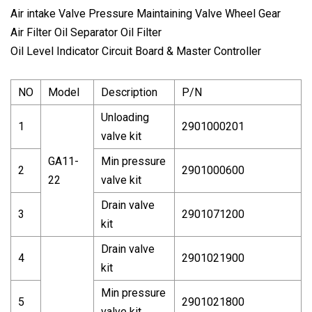
Air intake Valve Pressure Maintaining Valve Wheel Gear
Air Filter Oil Separator Oil Filter
Oil Level Indicator Circuit Board & Master Controller
NO
Model
Description
P/N
Unloading
1
2901000201
valve kit
GA11-
Min pressure
2
2901000600
22
valve kit
Drain valve
3
2901071200
kit
Drain valve
4
2901021900
kit
Min pressure
5
2901021800
valve kit