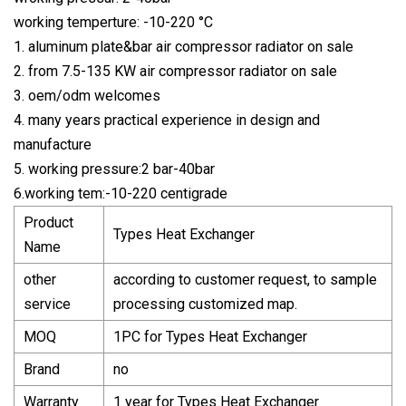
working temperture: -10-220 °C
1. aluminum plate&bar air compressor radiator on sale
2. from 7.5-135 KW air compressor radiator on sale
3. oem/odm welcomes
4. many years practical experience in design and
manufacture
5. working pressure:2 bar-40bar
6.working tem:-10-220 centigrade
Product
Types Heat Exchanger
Name
other
according to customer request, to sample
service
processing customized map.
MOQ
1PC for Types Heat Exchanger
Brand
no
Warranty
1 year for Types Heat Exchanger