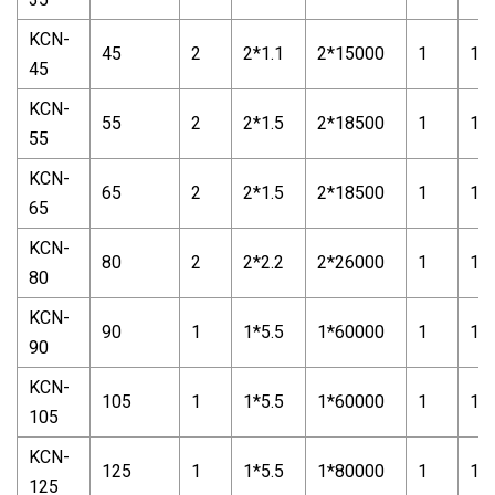
KCN-
45
2
2*1.1
2*15000
1
1*1
45
KCN-
55
2
2*1.5
2*18500
1
1*1
55
KCN-
65
2
2*1.5
2*18500
1
1*1
65
KCN-
80
2
2*2.2
2*26000
1
1*1
80
KCN-
90
1
1*5.5
1*60000
1
1*1
90
KCN-
105
1
1*5.5
1*60000
1
1*1
105
KCN-
125
1
1*5.5
1*80000
1
1*1
125