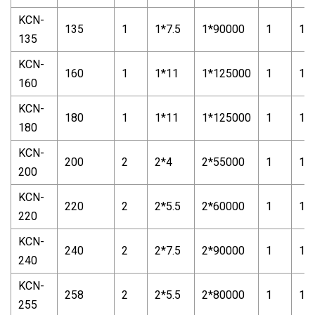
KCN-
135
1
1*7.5
1*90000
1
1*1
135
KCN-
160
1
1*11
1*125000
1
1*2
160
KCN-
180
1
1*11
1*125000
1
1*2
180
KCN-
200
2
2*4
2*55000
1
1*
200
KCN-
220
2
2*5.5
2*60000
1
1*
220
KCN-
240
2
2*7.5
2*90000
1
1*
240
KCN-
258
2
2*5.5
2*80000
1
1*
255