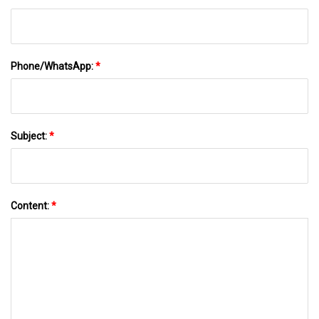
Phone/WhatsApp:
*
Subject:
*
Content:
*