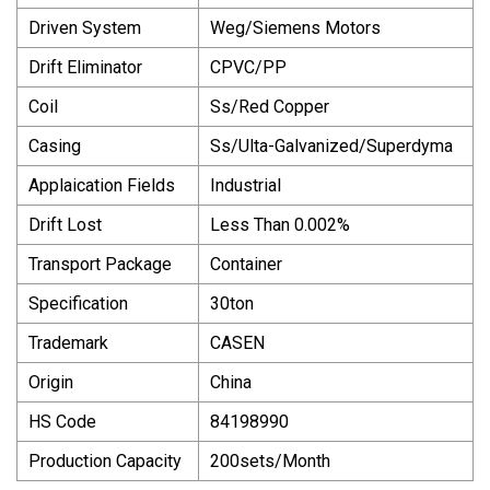
Driven System
Weg/Siemens Motors
Drift Eliminator
CPVC/PP
Coil
Ss/Red Copper
Casing
Ss/Ulta-Galvanized/Superdyma
Applaication Fields
Industrial
Drift Lost
Less Than 0.002%
Transport Package
Container
Specification
30ton
Trademark
CASEN
Origin
China
HS Code
84198990
Production Capacity
200sets/Month