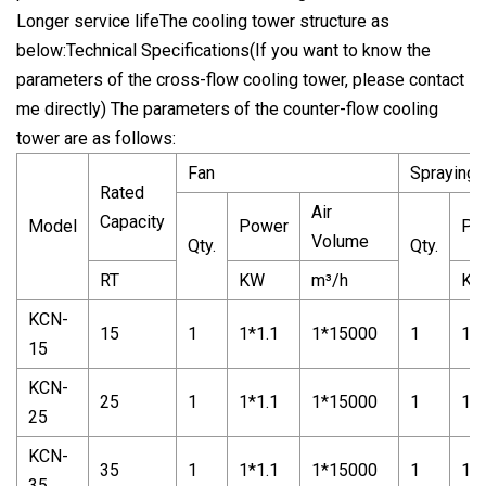
Longer service lifeThe cooling tower structure as
below:Technical Specifications(If you want to know the
parameters of the cross-flow cooling tower, please contact
me directly) The parameters of the counter-flow cooling
tower are as follows:
Fan
Spraying
Rated
Air
Capacity
Model
Power
Po
Volume
Qty.
Qty.
RT
KW
m³/h
K
KCN-
15
1
1*1.1
1*15000
1
1*1
15
KCN-
25
1
1*1.1
1*15000
1
1*1
25
KCN-
35
1
1*1.1
1*15000
1
1*1
35