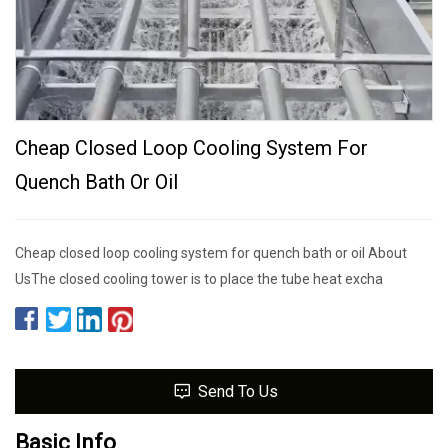
Cheap Closed Loop Cooling System For
Quench Bath Or Oil
Cheap closed loop cooling system for quench bath or oil About
UsThe closed cooling tower is to place the tube heat excha
Send To Us
Basic Info