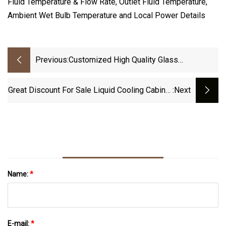
Fluid Temperature & Flow Rate, Outlet Fluid Temperature,
Ambient Wet Bulb Temperature and Local Power Details
Previous:
Customized High Quality Glass
Lined/Enamel Shell And Tube Heat
Exchanger
Great Discount For Sale Liquid Cooling Cabinet
:next
For M20s M21s M30s M31s Machine With
Water Cooling GPU Mineral Oil Immersion
Cooling
Name:
*
E-mail:
*