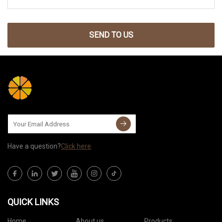
SEND TO US
Have a question?
Click here
QUICK LINKS
Home
About us
Products