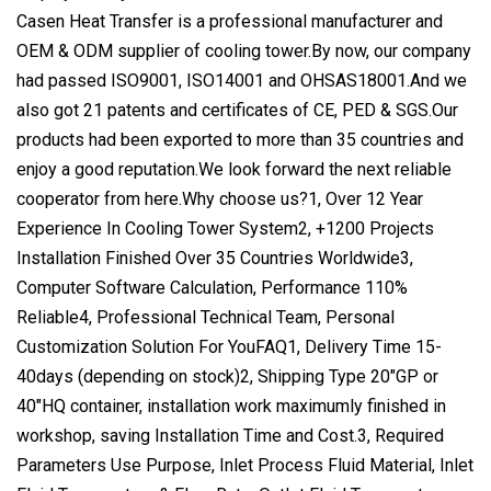
Casen Heat Transfer is a professional manufacturer and
OEM & ODM supplier of cooling tower.By now, our company
had passed ISO9001, ISO14001 and OHSAS18001.And we
also got 21 patents and certificates of CE, PED & SGS.Our
products had been exported to more than 35 countries and
enjoy a good reputation.We look forward the next reliable
cooperator from here.Why choose us?1, Over 12 Year
Experience In Cooling Tower System2, +1200 Projects
Installation Finished Over 35 Countries Worldwide3,
Computer Software Calculation, Performance 110%
Reliable4, Professional Technical Team, Personal
Customization Solution For YouFAQ1, Delivery Time 15-
40days (depending on stock)2, Shipping Type 20"GP or
40"HQ container, installation work maximumly finished in
workshop, saving Installation Time and Cost.3, Required
Parameters Use Purpose, Inlet Process Fluid Material, Inlet