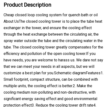
Product Description
Cheap closed loop cooling system for quench bath or oil
About UsThe closed cooling tower is to place the tube heat
exchanger in the tower, and ensure the cooling effect
through the heat exchange between the circulating air, the
spray water outside the tube and the circulating water in the
tube. The closed cooling tower greatly compensates for the
efficiency and pollution of the open cooling tower.If you
have needs, you are welcome to harass us. We dare not say
that we can meet your needs in all aspects, but we will
customize a best plan for you.Schematic diagramFeatures1.
Small footprint, compact structure, can be combined with
multiple units, the cooling effect is better.2. Make the
cooling medium non-polluting and non-destructive, with
significant energy saving effect and good environmental
protection effect3. Reduce the cooling tower drift rate4.