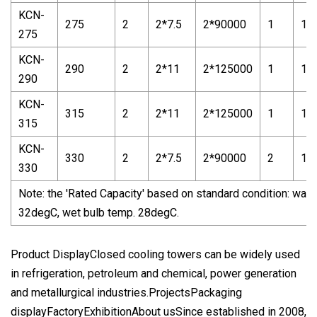
KCN-
275
2
2*7.5
2*90000
1
1*
275
KCN-
290
2
2*11
2*125000
1
1*
290
KCN-
315
2
2*11
2*125000
1
1*
315
KCN-
330
2
2*7.5
2*90000
2
1*5
330
Note: the 'Rated Capacity' based on standard condition: water
32degC, wet bulb temp. 28degC.
Product DisplayClosed cooling towers can be widely used
in refrigeration, petroleum and chemical, power generation
and metallurgical industries.ProjectsPackaging
displayFactoryExhibitionAbout usSince established in 2008,