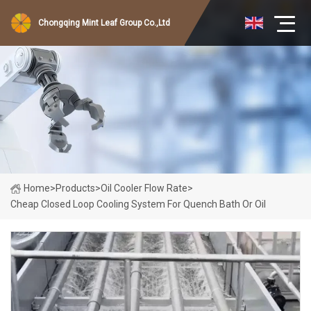
Chongqing Mint Leaf Group Co.,Ltd
Home
>
Products
>
Oil Cooler Flow Rate
>
Cheap Closed Loop Cooling System For Quench Bath Or Oil