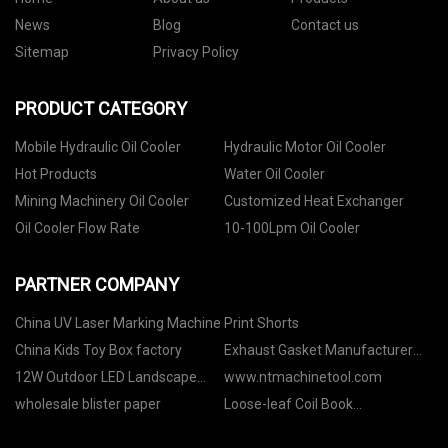
News
Blog
Contact us
Sitemap
Privacy Policy
PRODUCT CATEGORY
Mobile Hydraulic Oil Cooler
Hydraulic Motor Oil Cooler
Hot Products
Water Oil Cooler
Mining Machinery Oil Cooler
Customized Heat Exchanger
Oil Cooler Flow Rate
10-100Lpm Oil Cooler
PARTNER COMPANY
China UV Laser Marking Machine
Print Shorts
China Kids Toy Box factory
Exhaust Gasket Manufacturer
For Turbocharged Applications
12W Outdoor LED Landscape
www.ntmachinetool.com
Find The Right Supplier
Spotlight
wholesale blister paper
Loose-leaf Coil Book
manufacturers