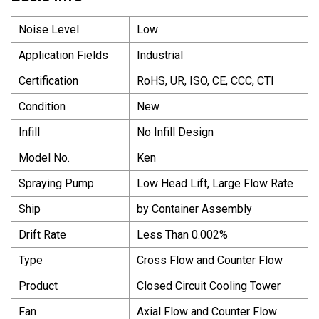
Noise Level
Low
Application Fields
Industrial
Certification
RoHS, UR, ISO, CE, CCC, CTI
Condition
New
Infill
No Infill Design
Model No.
Ken
Spraying Pump
Low Head Lift, Large Flow Rate
Ship
by Container Assembly
Drift Rate
Less Than 0.002%
Type
Cross Flow and Counter Flow
Product
Closed Circuit Cooling Tower
Fan
Axial Flow and Counter Flow