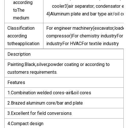
according
cooler3)air separator; condensator ev
toThe
4)Aluminum plate and bar type air/oil c
medium
Classification
For engineer machinery(excavator,loader,
according
compressor)For chemistry industryFor pe
totheapplication
industryFor HVACFor textile industry
Description
Painting:Black,silver,powder coating or according to
customers requirements.
Features
1.Combination welded cores-air&oil cores
2.Brazed aluminum core/bar and plate
3.Excellent for field conversions
4.Compact design