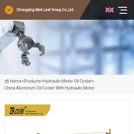
Chongqing Mint Leaf Group Co.,Ltd
Home
>
Products
>
Hydraulic Motor Oil Cooler
>
China Aluminum Oil Cooler With Hydraulic Motor