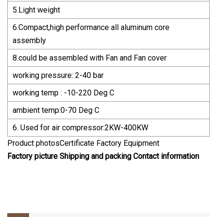
5.Light weight
6.Compact,high performance all aluminum core
assembly
8.could be assembled with Fan and Fan cover
working pressure: 2-40 bar
working temp : -10-220 Deg C
ambient temp:0-70 Deg C
6. Used for air compressor:2KW-400KW
Product photosCertificate Factory Equipment
Factory picture Shipping and packing Contact information