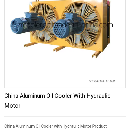
China Aluminum Oil Cooler With Hydraulic
Motor
China Aluminum Oil Cooler with Hydraulic Motor Product