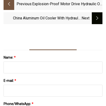
Previous:
Explosion-Proof Motor Drive Hydraulic Oil
Cooler
China Aluminum Oil Cooler With Hydraulic
:next
Motor Manufacture
Name:
*
E-mail:
*
Phone/WhatsApp:
*