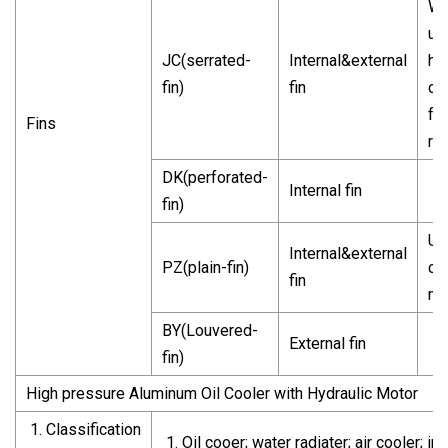
Wi
us
JC(serrated-
Internal&external
he
fin)
fin
ca
fri
Fins
re
DK(perforated-
Internal fin
fin)
Us
Internal&external
PZ(plain-fin)
co
fin
ma
BY(Louvered-
External fin
fin)
High pressure Aluminum Oil Cooler with Hydraulic Motor
Classification
Oil cooer; water radiater; air cooler;