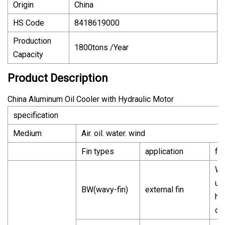
Origin
China
HS Code
8418619000
Production
1800tons /Year
Capacity
Product Description
China Aluminum Oil Cooler with Hydraulic Motor
specification
Medium
Air. oil. water. wind
Fin types
application
fe
Wi
us
BW(wavy-fin)
external fin
he
ca