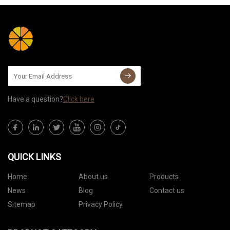
Have a question?
Click here
QUICK LINKS
Home
About us
Products
News
Blog
Contact us
Sitemap
Privacy Policy