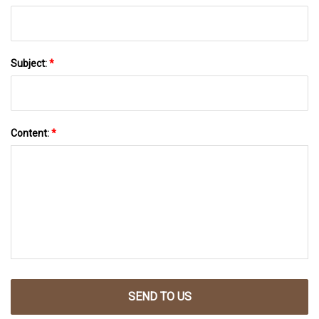
Subject:
*
Content:
*
SEND TO US