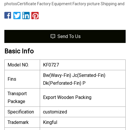
photosCertificate Factory Equipment Factory picture Shipping and
Send To Us
Basic Info
Model NO.
KF0727
Bw(Wavy-Fin) Jc(Serrated-Fin)
Fins
Dk(Perforated-Fin) P
Transport
Export Wooden Packing
Package
Specification
customized
Trademark
Kingful