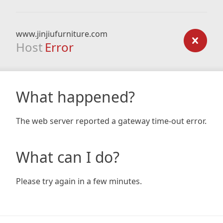
www.jinjiufurniture.com
Host
Error
What happened?
The web server reported a gateway time-out error.
What can I do?
Please try again in a few minutes.