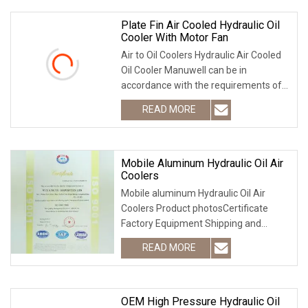
Plate Fin Air Cooled Hydraulic Oil
Cooler With Motor Fan
Air to Oil Coolers Hydraulic Air Cooled
Oil Cooler Manuwell can be in
accordance with the requirements of
any parameters, customized best
READ MORE
suited to your heat transfer solution.
Such as heat source,
Mobile Aluminum Hydraulic Oil Air
Coolers
Mobile aluminum Hydraulic Oil Air
Coolers Product photosCertificate
Factory Equipment Shipping and
packing Contact information
READ MORE
OEM High Pressure Hydraulic Oil