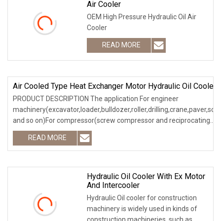
Air Cooler
OEM High Pressure Hydraulic Oil Air
Cooler
READ MORE
Air Cooled Type Heat Exchanger Motor Hydraulic Oil Cooler
PRODUCT DESCRIPTION The application For engineer
machinery(excavator,loader,bulldozer,roller,drilling,crane,paver,scr
and so on)For compressor(screw compressor and reciprocating
compressor)For
READ MORE
Hydraulic Oil Cooler With Ex Motor
And Intercooler
Hydraulic Oil cooler for construction
machinery is widely used in kinds of
construction machineries, such as