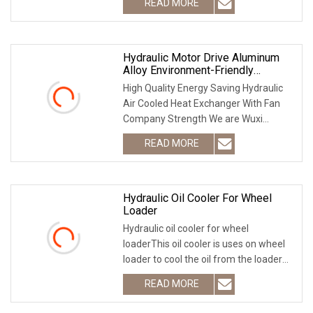
READ MORE
weight, good seismic intensity, high
heat transfer efficiency.
Hydraulic Motor Drive Aluminum
Alloy Environment-Friendly
Explosion-Proof Air Oil Cooler
High Quality Energy Saving Hydraulic
Air Cooled Heat Exchanger With Fan
Company Strength We are Wuxi
TECFREE international trade Co., Ltd
READ MORE
founded in March, 2009, It has been
Focusing on R&D and export
Hydraulic Oil Cooler For Wheel
Loader
Hydraulic oil cooler for wheel
loaderThis oil cooler is uses on wheel
loader to cool the oil from the loader
hydrauli system!We also supply
READ MORE
transmission oli cooler, air cooler,
engine oil cooler...