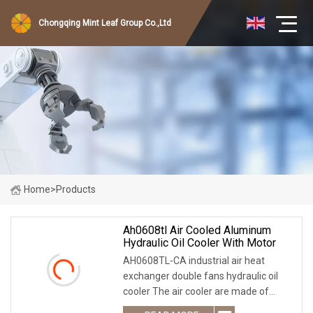
Chongqing Mint Leaf Group Co.,Ltd
Home
>
Products
Ah0608tl Air Cooled Aluminum
Hydraulic Oil Cooler With Motor
AH0608TL-CA industrial air heat
exchanger double fans hydraulic oil
cooler The air cooler are made of
aluminum alloy material with light