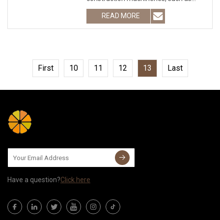
excavator, tractor, farming machinery,
READ MORE
concrete mixer, loader and so on.
Model: B10635B
First
10
11
12
13
Last
Have a question?
Click here