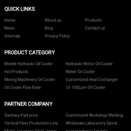
QUICK LINKS
Home
About us
Products
News
Blog
Contact us
Sitemap
Privacy Policy
PRODUCT CATEGORY
Mobile Hydraulic Oil Cooler
Hydraulic Motor Oil Cooler
Hot Products
Water Oil Cooler
Mining Machinery Oil Cooler
Customized Heat Exchanger
Oil Cooler Flow Rate
10-100Lpm Oil Cooler
PARTNER COMPANY
Sanitary Pad price
Customized Workshop Welding
Machine
Vertical Fiber Production Line
Wholesale Laboratory Spiral
suppliers
Concentrator